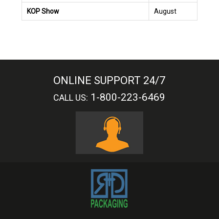
KOP Show
August
ONLINE SUPPORT 24/7
1-800-223-6469
CALL US: