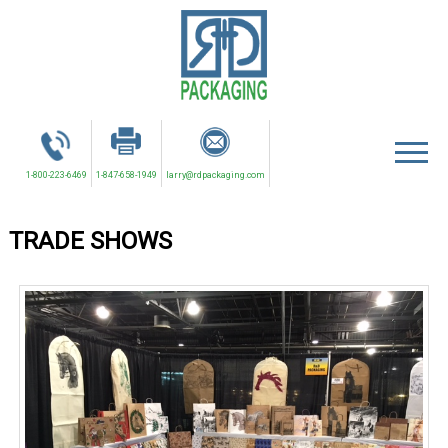
1-800-223-6469
1-847-658-1949
larry@rdpackaging.com
TRADE SHOWS