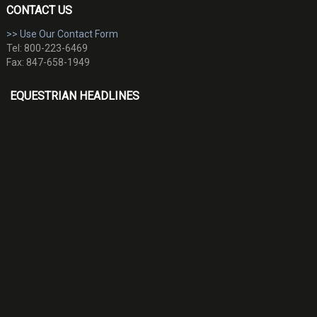
CONTACT US
>> Use Our Contact Form
Tel: 800-223-6469
Fax: 847-658-1949
EQUESTRIAN HEADLINES