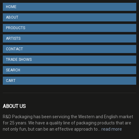
HOME
ABOUT
PRODUCTS
ARTISTS
CONTACT
TRADE SHOWS
SEARCH
CART
ABOUT US
R&D Packaging has been servicing the Western and English market
for 25 years. We have a quality line of packaging products that are
not only fun, but can be an effective approach to...
read more