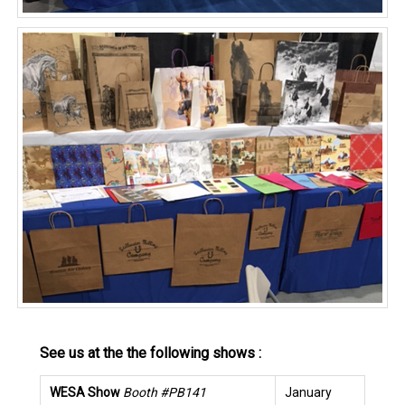
See us at the the following shows :
WESA Show
Booth #PB141
January