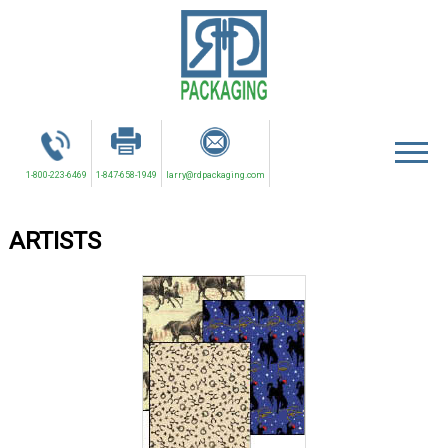
1-800-223-6469
1-847-658-1949
larry@rdpackaging.com
ARTISTS